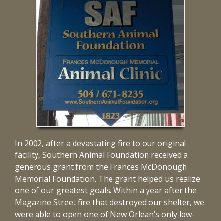
In 2002, after a devastating fire to our original
facility, Southern Animal Foundation received a
generous grant from the Frances McDonough
Memorial Foundation. The grant helped us realize
one of our greatest goals. Within a year after the
Magazine Street fire that destroyed our shelter, we
were able to open one of New Orlean’s only low-