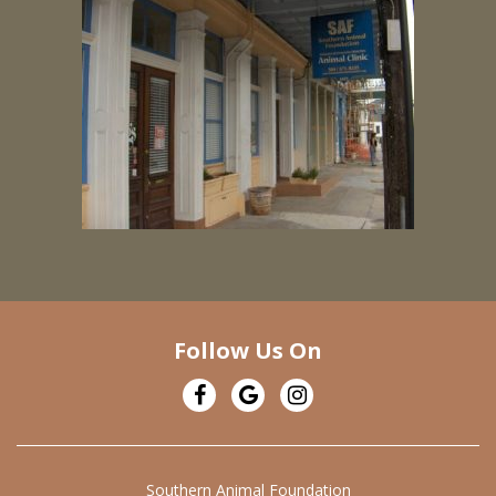
Follow Us On
Southern Animal Foundation