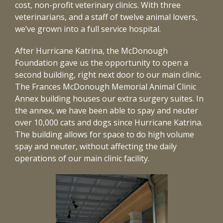
cost, non-profit veterinary clinics. With three
veterinarians, and a staff of twelve animal lovers,
we’ve grown into a full service hospital.
After Hurricane Katrina, the McDonough
Foundation gave us the opportunity to open a
second building, right next door to our main clinic.
The Frances McDonough Memorial Animal Clinic
Annex building houses our extra surgery suites. In
the annex, we have been able to spay and neuter
over 10,000 cats and dogs since Hurricane Katrina.
The building allows for space to do high volume
spay and neuter, without affecting the daily
operations of our main clinic facility.