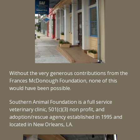
Without the very generous contributions from the
Frances McDonough Foundation, none of this
would have been possible.
Southern Animal Foundation is a full service
veterinary clinic, 501(c)(3) non profit, and
adoption/rescue agency established in 1995 and
located in New Orleans, LA.