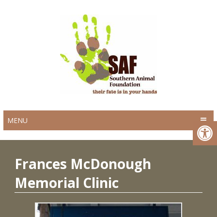
MENU
Frances McDonough
Memorial Clinic