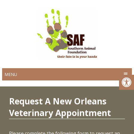
MENU
Request A New Orleans
Veterinary Appointment
Please complete the following form to request an