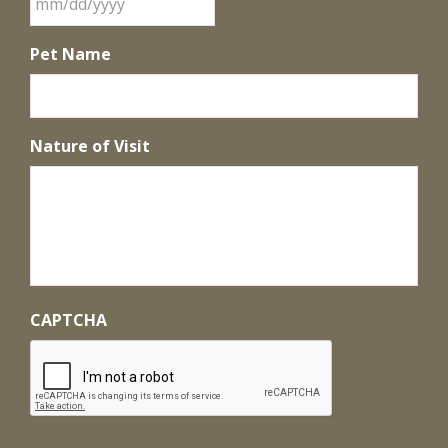
Pet Name
Nature of Visit
CAPTCHA