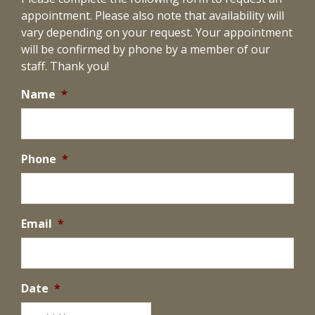
appointment. Please also note that availability will
vary depending on your request. Your appointment
will be confirmed by phone by a member of our
staff. Thank you!
Name
*
Phone
*
Email
*
Date
*