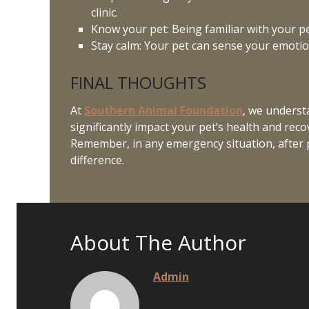
clinic.
Know your pet: Being familiar with your p
Stay calm: Your pet can sense your emotio
FINAL THOUGHTS
At
Southern Animal Foundation
, we underst
significantly impact your pet’s health and rec
Remember, in any emergency situation, after pr
difference.
About The Author
Admin