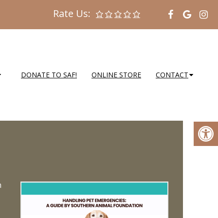
Rate Us:
DONATE TO SAF!
ONLINE STORE
CONTACT
n