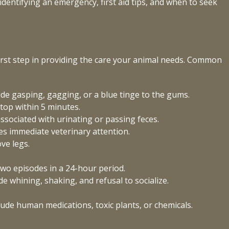
dentifying an emergency, first aid tips, and when to seek
irst step in providing the care your animal needs. Common
lude gasping, gagging, or a blue tinge to the gums.
top within 5 minutes.
 associated with urinating or passing feces.
es immediate veterinary attention.
ve legs.
.
wo episodes in a 24-hour period.
 whining, shaking, and refusal to socialize.
ude human medications, toxic plants, or chemicals.