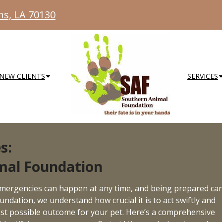
ns, LA 70130
NEW CLIENTS
SERVICES
s:
mal Foundation
emergencies can happen at any time, and being prepared ca
undation, we understand how crucial it is to act swiftly and
best possible outcome for your pet. Here’s a comprehensive