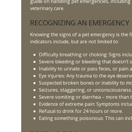
guide on handling pet emergencies, including i
veterinary care.
RECOGNIZING AN EMERGENCY
Knowing the signs of a pet emergency is the f
indicators include, but are not limited to:
Difficulty breathing or choking: Signs inc
Severe bleeding or bleeding that doesn’t s
Inability to urinate or pass feces, or pain
Eye injuries: Any trauma to the eye deserv
Suspected broken bones or inability to mo
Seizures, staggering, or unconsciousness
Severe vomiting or diarrhea – more than t
Evidence of extreme pain: Symptoms include
Refusal to drink for 24 hours or more.
Eating something poisonous: This can incl