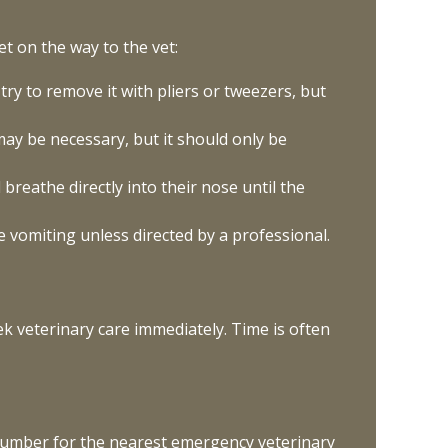
et on the way to the vet:
 try to remove it with pliers or tweezers, but
may be necessary, but it should only be
breathe directly into their nose until the
 vomiting unless directed by a professional.
seek veterinary care immediately. Time is often
e number for the nearest emergency veterinary