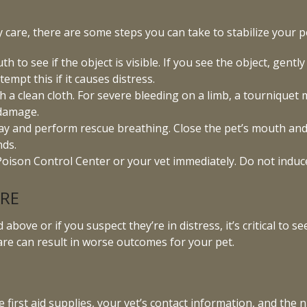
ry care, there are some steps you can take to stabilize your p
 to see if the object is visible. If you see the object, gently
empt this if it causes distress.
 a clean cloth. For severe bleeding on a limb, a tourniquet 
 damage.
rway and perform rescue breathing. Close the pet’s mouth and 
nds.
oison Control Center or your vet immediately. Do not induce
ARE
above or if you suspect they’re in distress, it’s critical to 
are can result in worse outcomes for your pet.
e first aid supplies, your vet’s contact information, and th