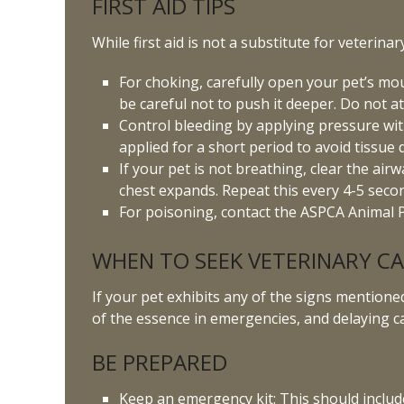
FIRST AID TIPS
While first aid is not a substitute for veterina
For choking, carefully open your pet’s mouth
be careful not to push it deeper. Do not att
Control bleeding by applying pressure with
applied for a short period to avoid tissue
If your pet is not breathing, clear the ai
chest expands. Repeat this every 4-5 seco
For poisoning, contact the ASPCA Animal P
WHEN TO SEEK VETERINARY C
If your pet exhibits any of the signs mentioned 
of the essence in emergencies, and delaying c
BE PREPARED
Keep an emergency kit: This should includ