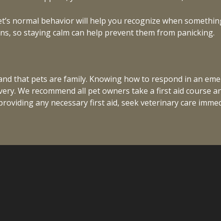
et’s normal behavior will help you recognize when something 
ns, so staying calm can help prevent them from panicking.
and that pets are family. Knowing how to respond in an em
overy. We recommend all pet owners take a first aid course a
oviding any necessary first aid, seek veterinary care immedi