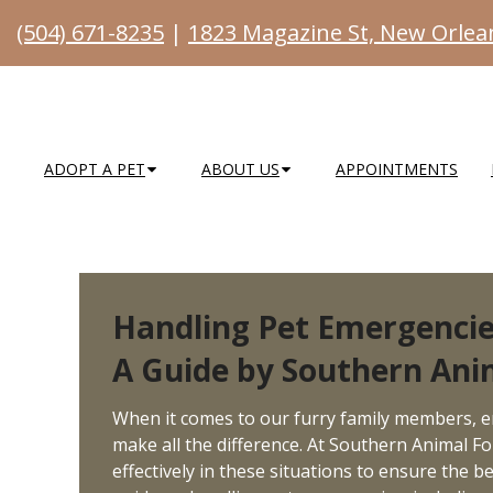
(504) 671-8235
|
1823 Magazine St, New Orlea
ADOPT A PET
ABOUT US
APPOINTMENTS
Handling Pet Emergencie
A Guide by Southern Ani
When it comes to our furry family members, 
make all the difference. At Southern Animal Fo
effectively in these situations to ensure the 