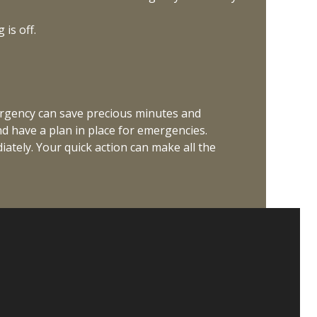
is off.
ergency can save precious minutes and
nd have a plan in place for emergencies.
ately. Your quick action can make all the