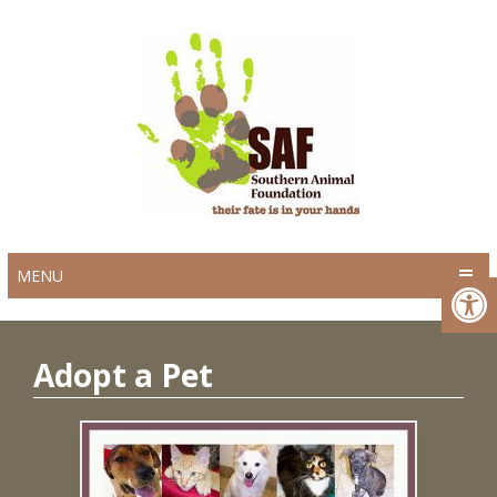
MENU
Adopt a Pet