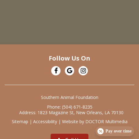
Follow Us On
Southern Animal Foundation
Phone:
(504) 671-8235
Address:
1823 Magazine St, New Orleans, LA 70130
Sitemap
|
Accessibility
|
Website by DOCTOR Multimedia
Pay over time