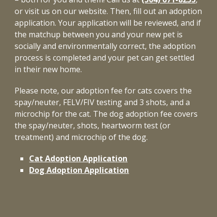
or visit us on our website. Then, fill out an adoption
application. Your application will be reviewed, and if
the matchup between you and your new pet is
socially and environmentally correct, the adoption
process is completed and your pet can get settled
in their new home.
Please note, our adoption fee for cats covers the
spay/neuter, FELV/FIV testing and 3 shots, and a
microchip for the cat. The dog adoption fee covers
the spay/neuter, shots, heartworm test (or
treatment) and microchip of the dog.
Cat Adoption Application
Dog Adoption Application