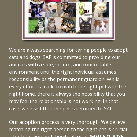
We are always searching for caring people to adopt
cats and dogs. SAF is committed to providing our
animals with a safe, secure, and comfortable
environment until the right individual assumes
responsibility as the permanent guardian. While
every effort is made to match the right pet with the
right home, there is always the possibility that you
may feel the relationship is not working. In that
case, we insist that the pet is returned to SAF.
Our adoption process is very thorough. We believe
matching the right person to the right pet is crucial
– both for you and them! Call us at
(504) 671-8235
,