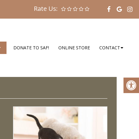
Rate Us:
DONATE TO SAF!
ONLINE STORE
CONTACT