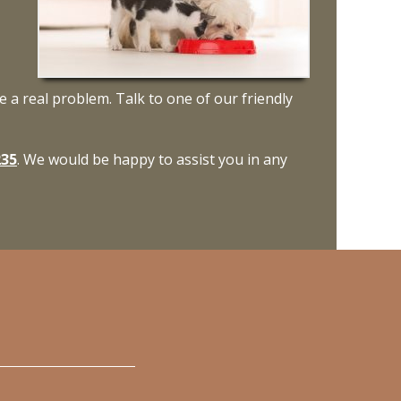
e a real problem. Talk to one of our friendly
235
. We would be happy to assist you in any