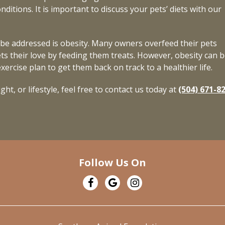
ditions. It is important to discuss your pets’ diets with our
be addressed is obesity. Many owners overfeed their pets
ts their love by feeding them treats. However, obesity can b
ercise plan to get them back on track to a healthier life.
ht, or lifestyle, feel free to contact us today at
(504) 671-8
Follow Us On