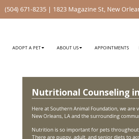
(504) 671-8235
|
1823 Magazine St, New Orlea
ADOPT A PET
ABOUT US
APPOINTMENTS
Nutritional Counseling 
Here at Southern Animal Foundation, we are ve
New Orleans, LA and the surrounding commun
Nutrition is so important for pets throughout t
There are puppy, adult, and senior diets to a