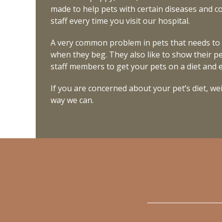
made to help pets with certain diseases and con
staff every time you visit our hospital.
A very common problem in pets that needs to 
when they beg. They also like to show their pe
staff members to get your pets on a diet and ex
If you are concerned about your pet’s diet, weig
way we can.