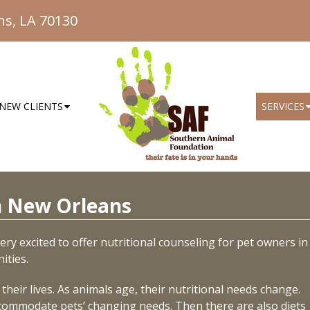
ns, LA 70130
NEW CLIENTS
SERVICES
in New Orleans
ry excited to offer nutritional counseling for pet owners in
ities.
heir lives. As animals age, their nutritional needs change.
ccommodate pets’ changing needs. Then there are also diets