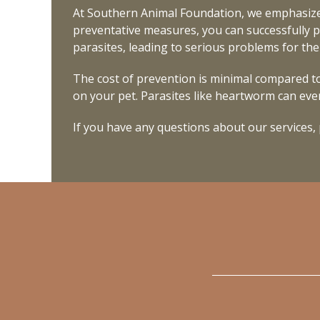
At Southern Animal Foundation, we emphasize
preventative measures, you can successfully p
parasites, leading to serious problems for th
The cost of prevention is minimal compared to
on your pet. Parasites like heartworm can even
If you have any questions about our services,