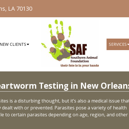
ns, LA 70130
NEW CLIENTS
SERVICES
eartworm Testing in New Orlean
tes is a disturbing thought, but it’s also a medical issue tha
dealt with or prevented. Parasites pose a variety of health
ble to certain parasites depending on age, region, and other