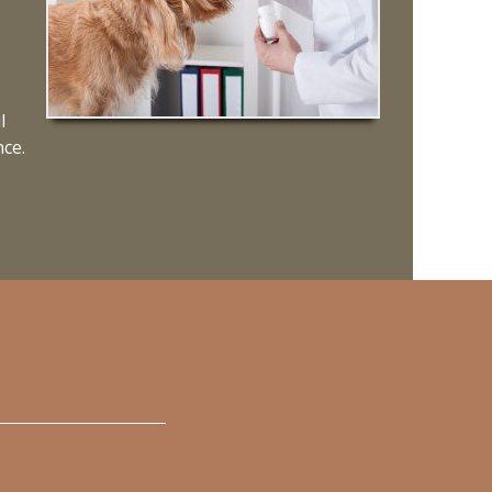
l
nce.