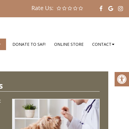
Rate Us:
DONATE TO SAF!
ONLINE STORE
CONTACT
s
t