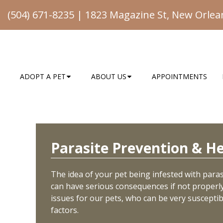
(504) 671-8235
|
1823 Magazine St, New Orlea
ADOPT A PET
ABOUT US
APPOINTMENTS
Parasite Prevention & H
The idea of your pet being infested with parasi
can have serious consequences if not properly 
issues for our pets, who can be very suscepti
factors.