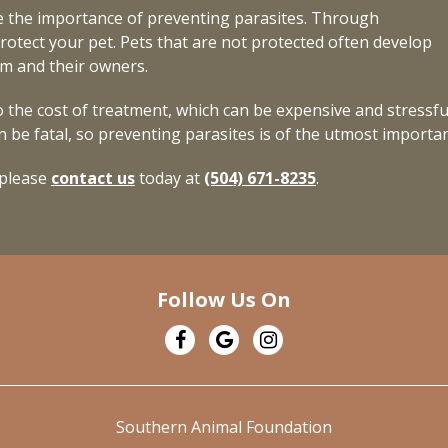
 the importance of preventing parasites. Through
rotect your pet. Pets that are not protected often develop
em and their owners.
 the cost of treatment, which can be expensive and stressfu
 be fatal, so preventing parasites is of the utmost importa
 please
contact us
today at
(504) 671-8235
.
Follow Us On
Southern Animal Foundation