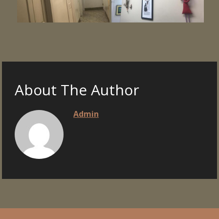
About The Author
Admin