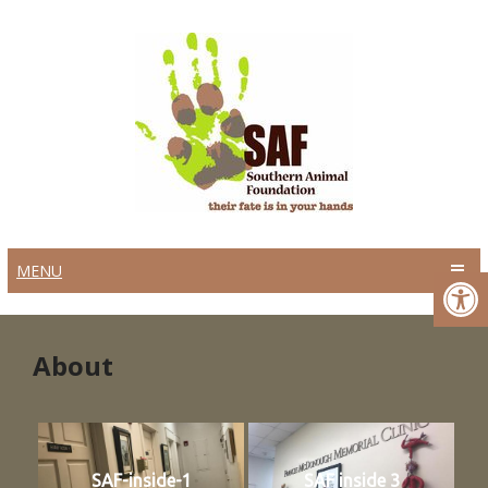
MENU
About
SAF-inside-1
SAF inside 3